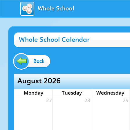
Whole School
Whole School Calendar
Back
August 2026
Monday
Tuesday
Wednesday
27
28
29