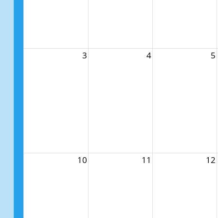
3
4
5
10
11
12