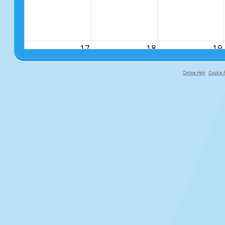
17
18
19
Online Help
Cookie P
primary-app-9.5 build 555 served f
24
25
26