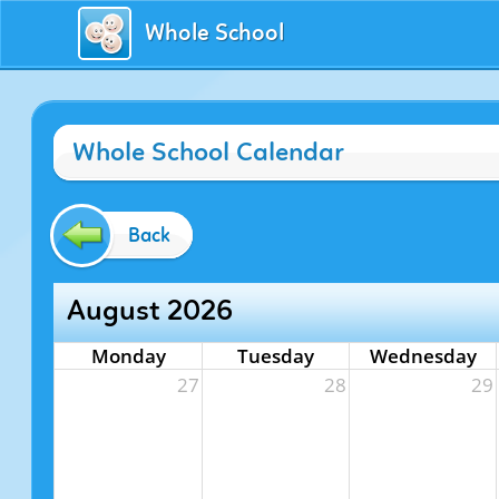
Whole School
Whole School Calendar
Back
August 2026
Monday
Tuesday
Wednesday
27
28
29