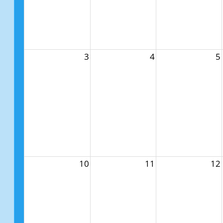
3
4
5
10
11
12