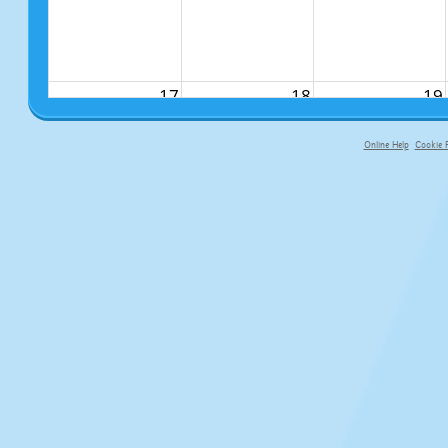
17
18
19
Online Help
Cookie P
primary-app-9.5 build 555 served fo
24
25
26