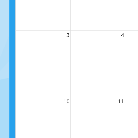
3
4
10
11