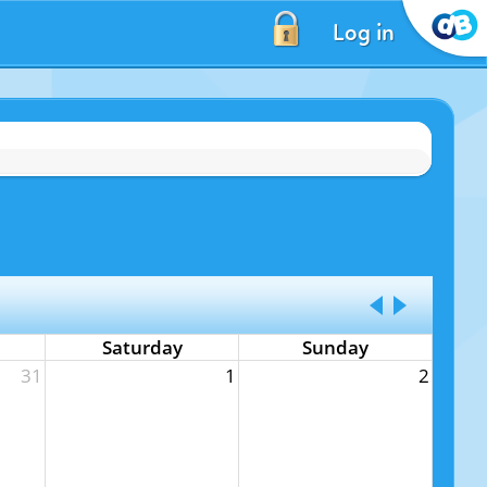
Log in
Saturday
Sunday
31
1
2