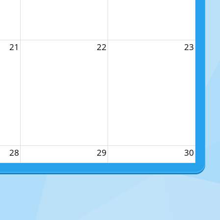
21
22
23
28
29
30