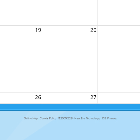
19
20
26
27
Online Help
Cookie Policy
©2000-2024
New Era Technology
|
DB Primary
primary-app-9.5 build 555 served for Chrome by ip-172-31-16-89 at Thu Aug 06 17:10:18 BST 2026