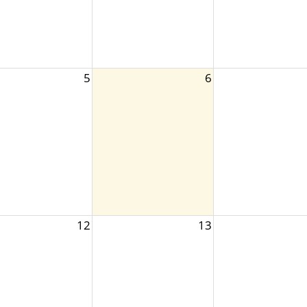
5
6
12
13