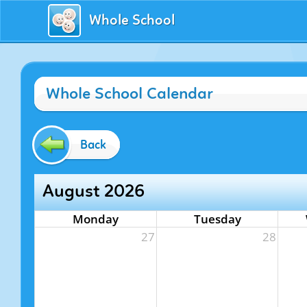
Whole School
Whole School Calendar
Back
August 2026
Monday
Tuesday
27
28