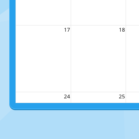
17
18
24
25