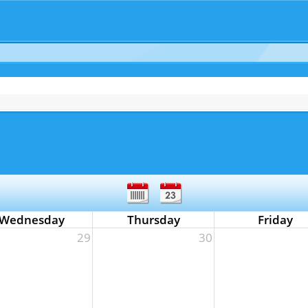
Wednesday
Thursday
Friday
29
30