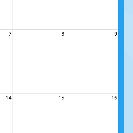
7
8
9
14
15
16