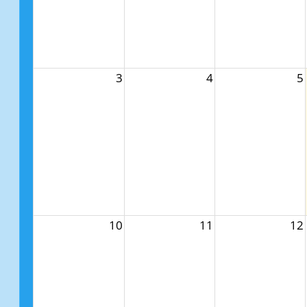
3
4
5
10
11
12