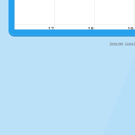
17
18
19
Online Help
Cookie P
primary-app-9.5 build 555 served f
24
25
26