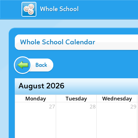
Whole School
Whole School Calendar
Back
August 2026
Monday
Tuesday
Wednesday
27
28
29