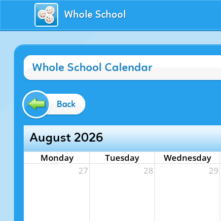
Whole School
Whole School Calendar
Back
August 2026
Monday
Tuesday
Wednesday
27
28
29