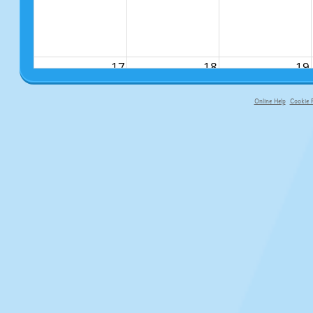
17
18
19
Online Help
Cookie P
primary-app-9.5 build 555 served fo
24
25
26