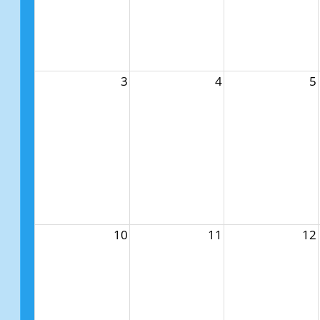
3
4
5
10
11
12