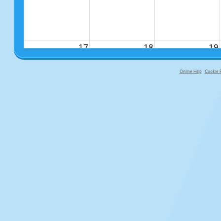
17
18
19
Online Help
Cookie P
primary-app-9.5 build 555 served fo
24
25
26