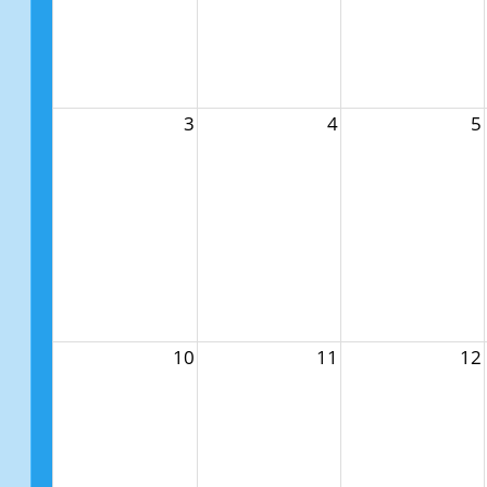
3
4
5
10
11
12