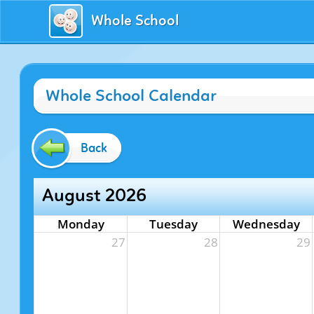
Whole School
Whole School Calendar
Back
August 2026
Monday
Tuesday
Wednesday
27
28
29