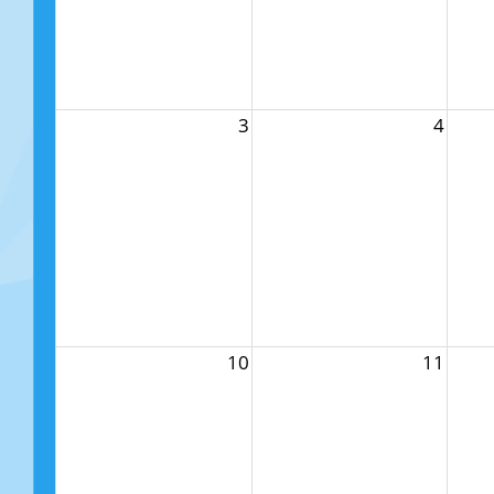
3
4
10
11