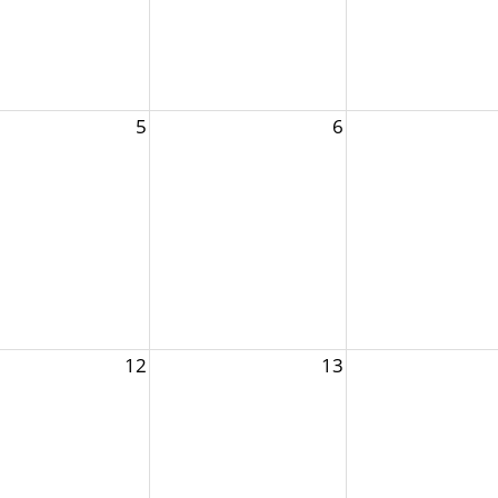
5
6
12
13