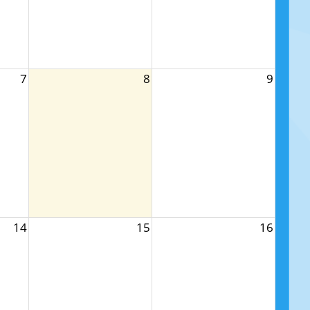
7
8
9
14
15
16