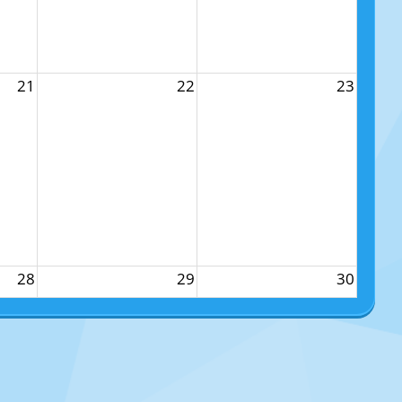
21
22
23
28
29
30