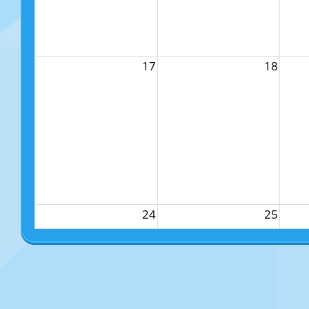
17
18
24
25