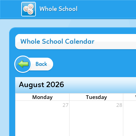
Whole School
Whole School Calendar
Back
August 2026
Monday
Tuesday
27
28