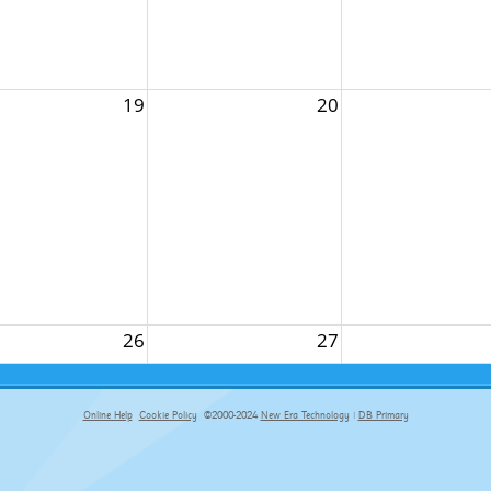
19
20
26
27
Online Help
Cookie Policy
©2000-2024
New Era Technology
|
DB Primary
primary-app-9.5 build 555 served for Chrome by ip-172-31-29-4 at Sat Aug 08 19:32:44 BST 2026