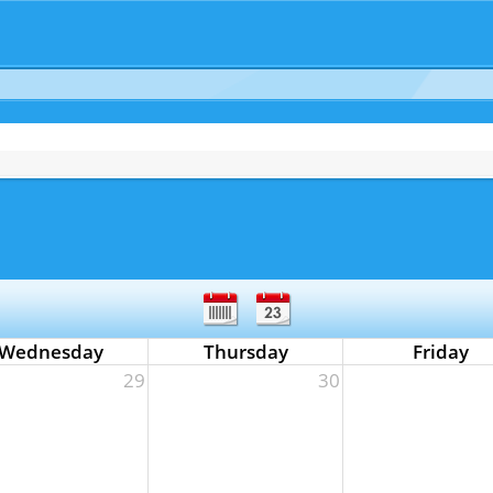
Wednesday
Thursday
Friday
29
30