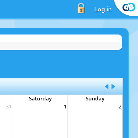
Log in
Saturday
Sunday
31
1
2