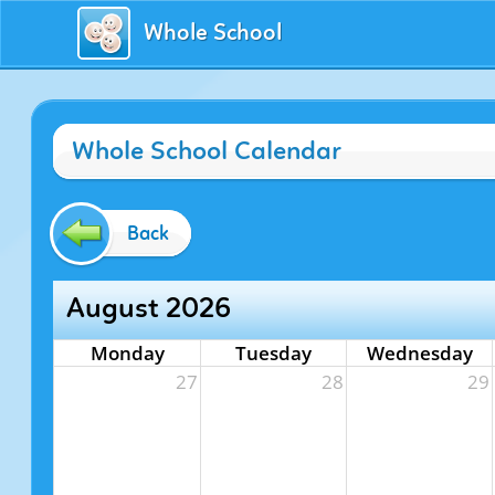
Whole School
Whole School Calendar
Back
August 2026
Monday
Tuesday
Wednesday
27
28
29