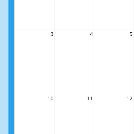
3
4
5
10
11
12