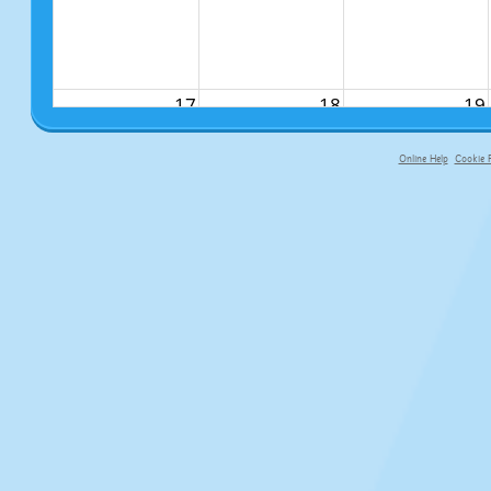
17
18
19
Online Help
Cookie P
primary-app-9.5 build 555 served fo
24
25
26