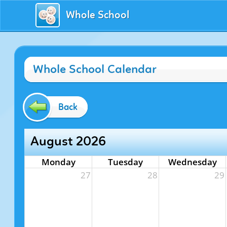
Whole School
Whole School Calendar
Back
August 2026
Monday
Tuesday
Wednesday
27
28
29