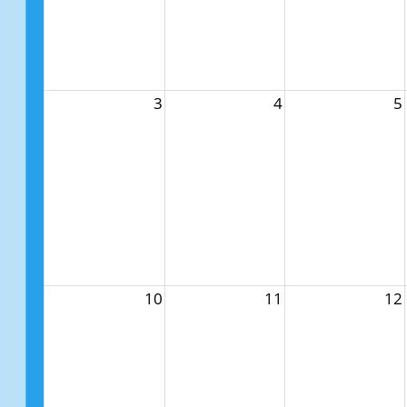
3
4
5
10
11
12