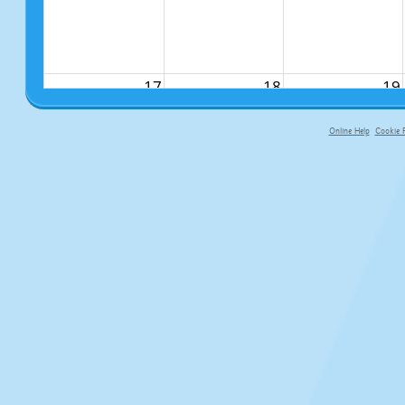
17
18
19
Online Help
Cookie P
primary-app-9.5 build 555 served f
24
25
26