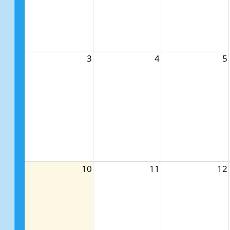
3
4
5
10
11
12