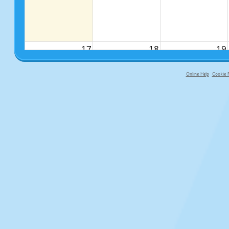
17
18
19
Online Help
Cookie P
primary-app-9.5 build 555 served f
24
25
26