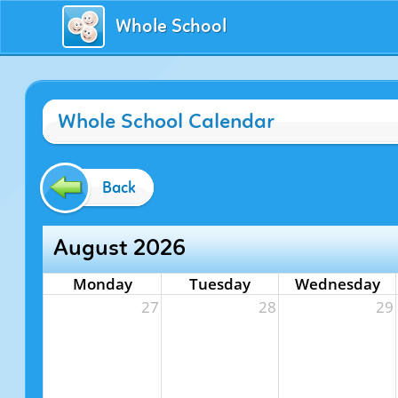
Whole School
Whole School Calendar
Back
August 2026
Monday
Tuesday
Wednesday
27
28
29