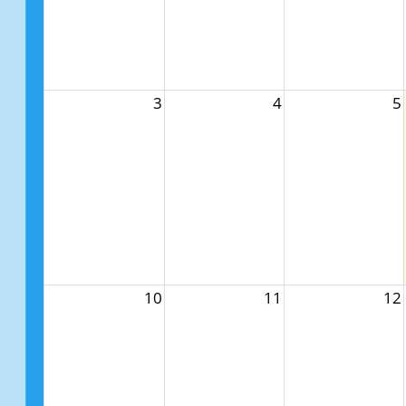
3
4
5
10
11
12