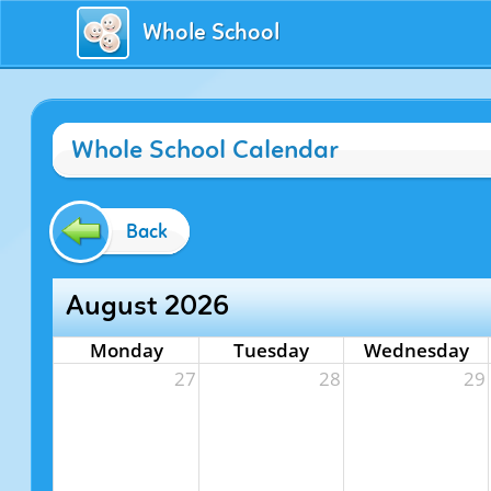
Whole School
Whole School Calendar
Back
August 2026
Monday
Tuesday
Wednesday
27
28
29