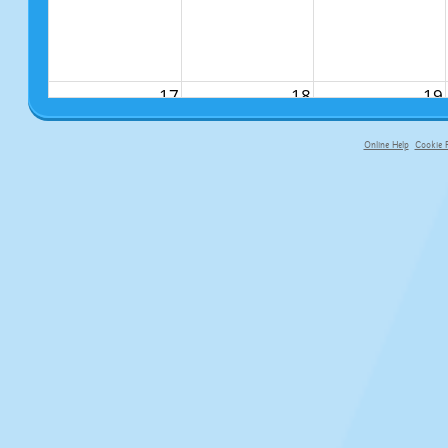
17
18
19
Online Help
Cookie P
primary-app-9.5 build 555 served f
24
25
26