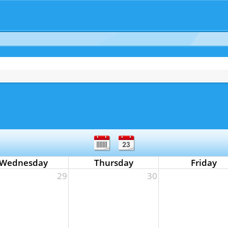
Wednesday
Thursday
Friday
29
30