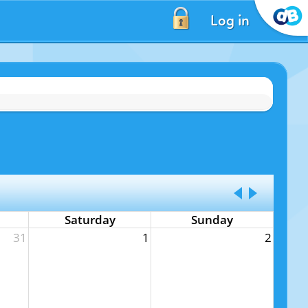
Log in
Saturday
Sunday
31
1
2