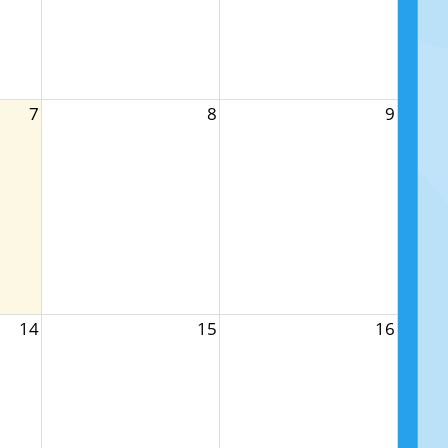
7
8
9
14
15
16