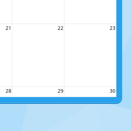
21
22
23
28
29
30