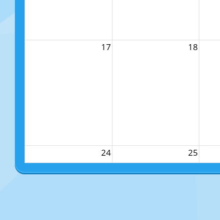
17
18
24
25