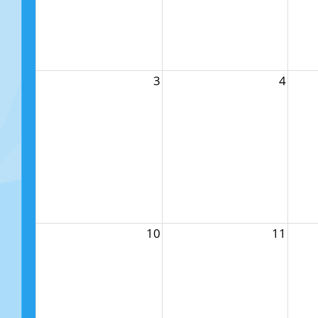
3
4
10
11