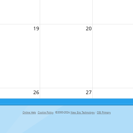
19
20
26
27
Online Help
Cookie Policy
©2000-2024
New Era Technology
|
DB Primary
primary-app-9.5 build 555 served for Chrome by ip-172-31-18-55 at Fri Aug 07 09:31:38 BST 2026