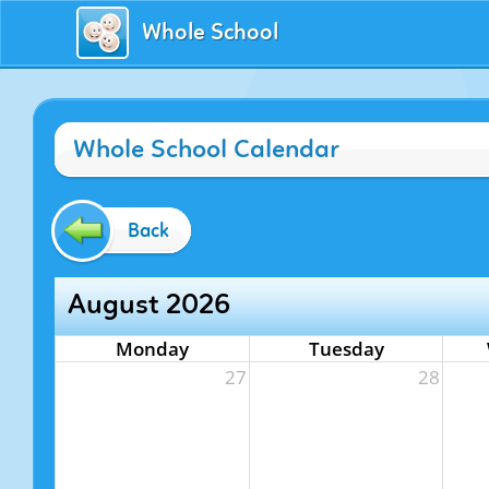
Whole School
Whole School Calendar
Back
August 2026
Monday
Tuesday
27
28