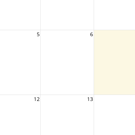
5
6
12
13