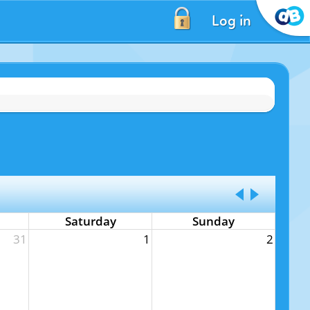
Log in
Saturday
Sunday
31
1
2