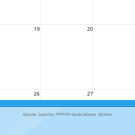
19
20
26
27
Online Help
Cookie Policy
©2000-2024
New Era Technology
|
DB Primary
primary-app-9.5 build 555 served for Chrome by ip-172-31-29-4 at Sat Aug 08 10:49:42 BST 2026