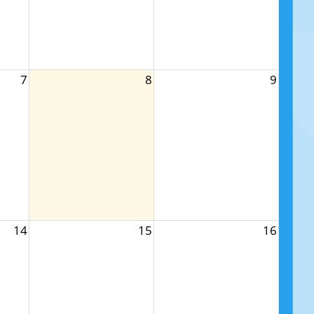
7
8
9
14
15
16