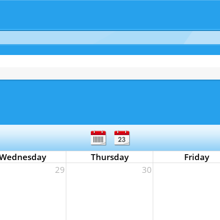
Wednesday
Thursday
Friday
29
30