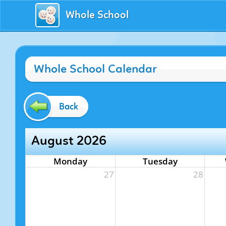
Whole School
Whole School Calendar
Back
August 2026
Monday
Tuesday
27
28