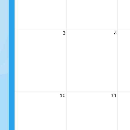
3
4
10
11