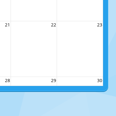
21
22
23
28
29
30