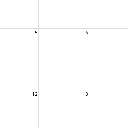
5
6
12
13