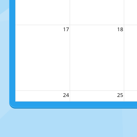
17
18
24
25