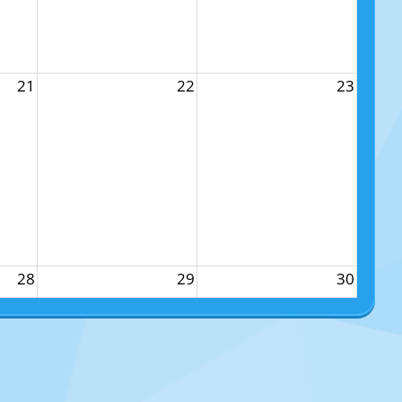
21
22
23
28
29
30