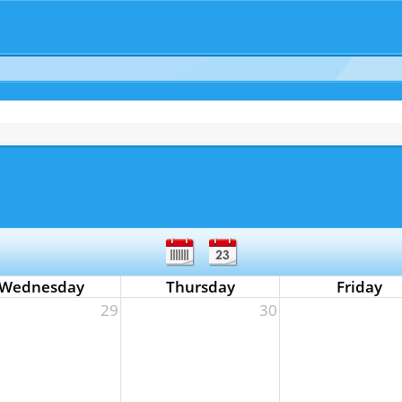
Wednesday
Thursday
Friday
29
30