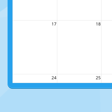
17
18
24
25