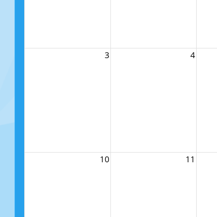
3
4
10
11