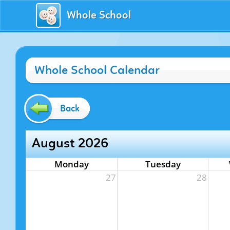
Whole School
Whole School Calendar
Back
August 2026
Monday
Tuesday
27
28