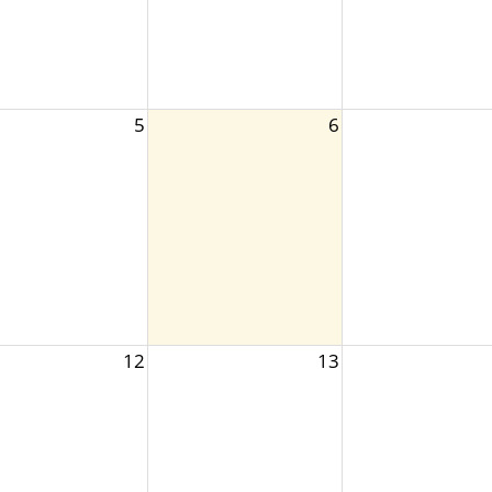
5
6
12
13