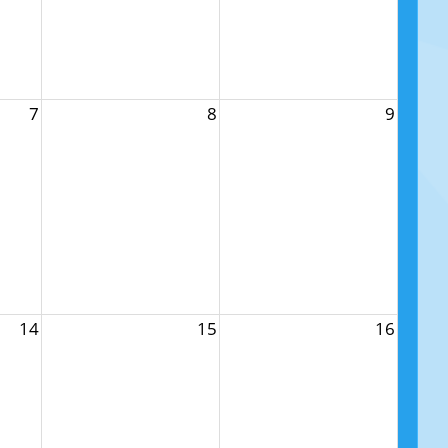
7
8
9
14
15
16