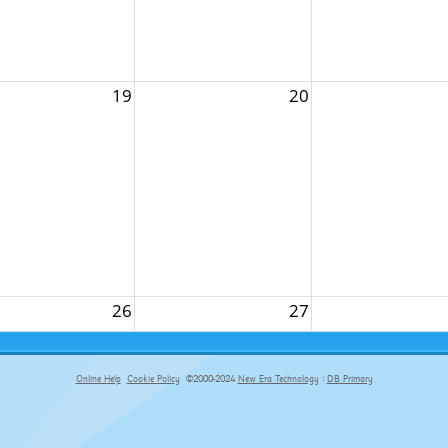
19
20
26
27
Online Help
Cookie Policy
©2000-2024
New Era Technology
|
DB Primary
primary-app-9.5 build 555 served for Chrome by ip-172-31-17-164 at Thu Aug 06 15:23:01 BST 2026