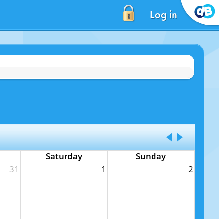
Log in
Saturday
Sunday
31
1
2