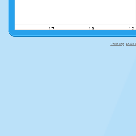
17
18
19
Online Help
Cookie P
primary-app-9.5 build 555 served fo
24
25
26