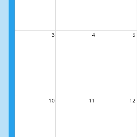
3
4
5
10
11
12