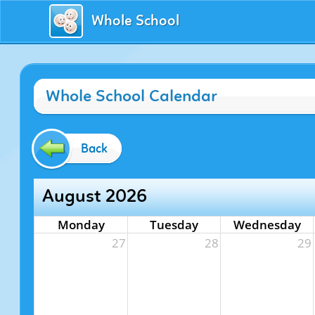
Whole School
Whole School Calendar
Back
August 2026
Monday
Tuesday
Wednesday
27
28
29