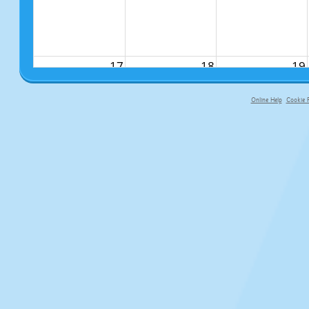
17
18
19
Online Help
Cookie P
primary-app-9.5 build 555 served fo
24
25
26