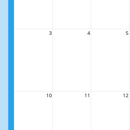
3
4
5
10
11
12