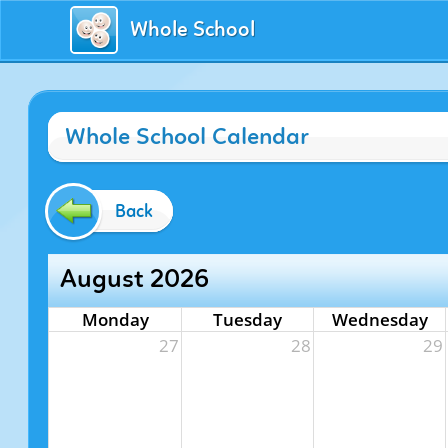
Whole School
Whole School Calendar
Back
August 2026
Monday
Tuesday
Wednesday
27
28
29