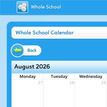
Whole School
Whole School Calendar
Back
August 2026
Monday
Tuesday
Wednesday
27
28
29