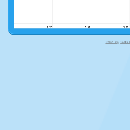
17
18
19
Online Help
Cookie P
primary-app-9.5 build 555 served fo
24
25
26