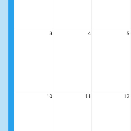
3
4
5
10
11
12