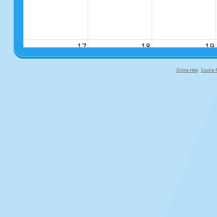
17
18
19
Online Help
Cookie P
primary-app-9.5 build 555 served fo
24
25
26