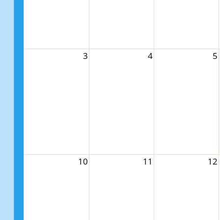
3
4
5
10
11
12