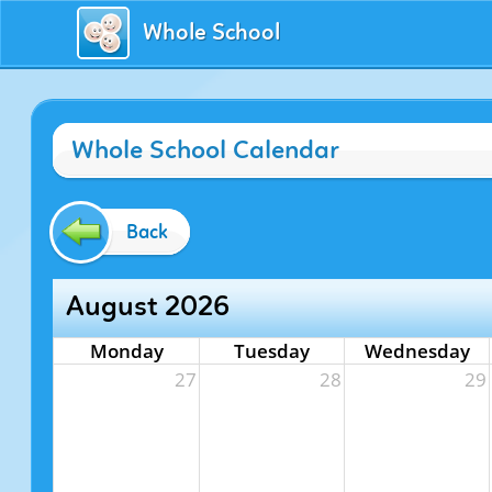
Whole School
Whole School Calendar
Back
August 2026
Monday
Tuesday
Wednesday
27
28
29