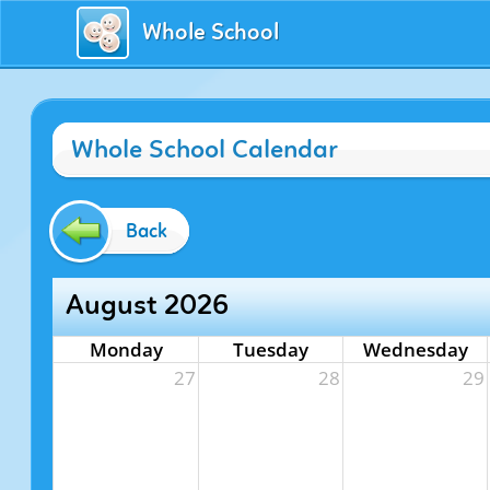
Whole School
Whole School Calendar
Back
August 2026
Monday
Tuesday
Wednesday
27
28
29