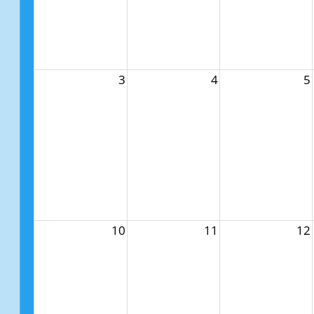
3
4
5
10
11
12