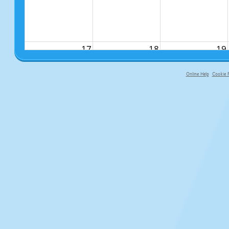
17
18
19
Online Help
Cookie P
primary-app-9.5 build 555 served fo
24
25
26