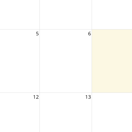
5
6
12
13