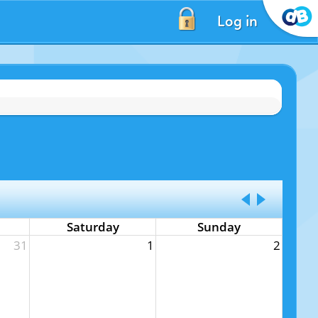
Log in
Saturday
Sunday
31
1
2