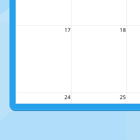
17
18
24
25