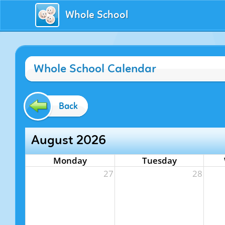
Whole School
Whole School Calendar
Back
August 2026
Monday
Tuesday
27
28