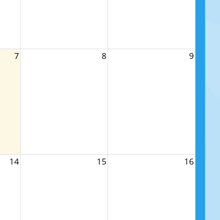
7
8
9
14
15
16