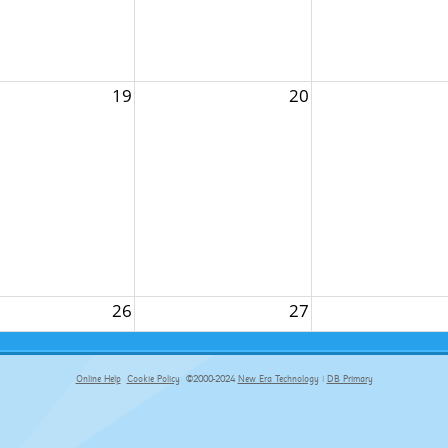
19
20
26
27
Online Help
Cookie Policy
©2000-2024
New Era Technology
|
DB Primary
primary-app-9.5 build 555 served for Chrome by ip-172-31-18-55 at Fri Aug 07 08:40:25 BST 2026