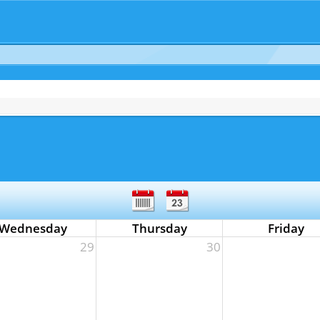
Wednesday
Thursday
Friday
29
30