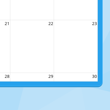
21
22
23
28
29
30