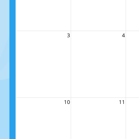
3
4
10
11