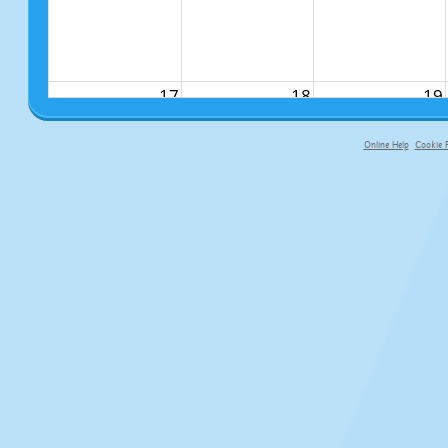
17
18
19
Online Help
Cookie P
primary-app-9.5 build 555 served f
24
25
26