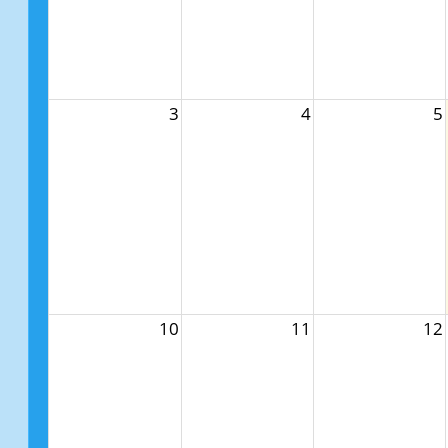
3
4
5
10
11
12