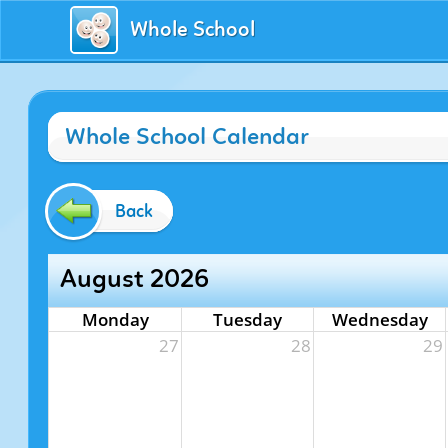
Whole School
Whole School Calendar
Back
August 2026
Monday
Tuesday
Wednesday
27
28
29