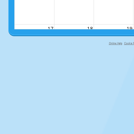
17
18
19
Online Help
Cookie P
primary-app-9.5 build 555 served f
24
25
26