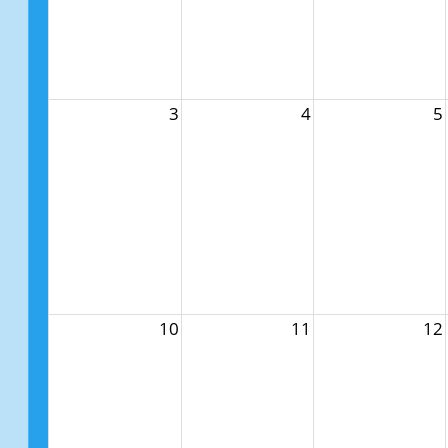
3
4
5
10
11
12