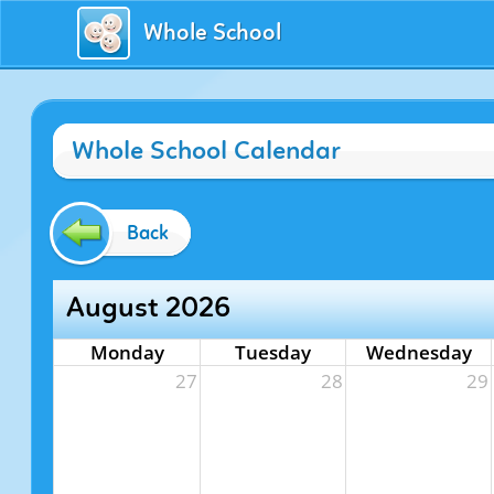
Whole School
Whole School Calendar
Back
August 2026
Monday
Tuesday
Wednesday
27
28
29