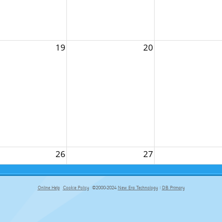
19
20
26
27
Online Help
Cookie Policy
©2000-2024
New Era Technology
|
DB Primary
primary-app-9.5 build 555 served for Chrome by ip-172-31-18-55 at Thu Aug 06 11:31:34 BST 2026