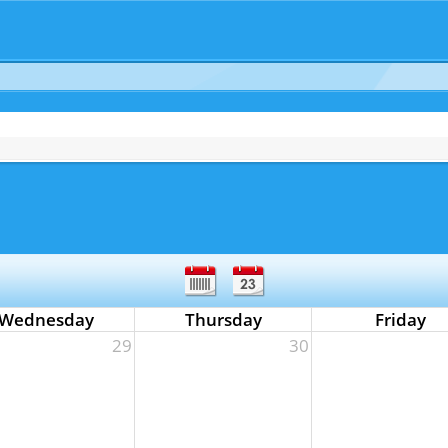
Wednesday
Thursday
Friday
29
30