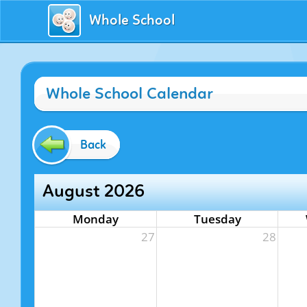
Whole School
Whole School Calendar
Back
August 2026
Monday
Tuesday
27
28