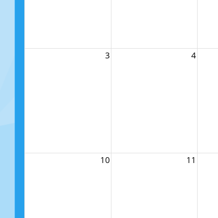
3
4
10
11