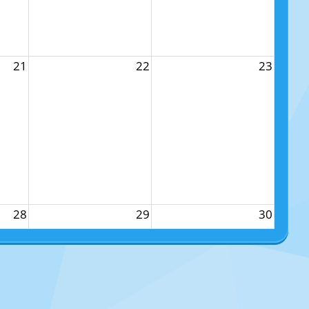
21
22
23
28
29
30