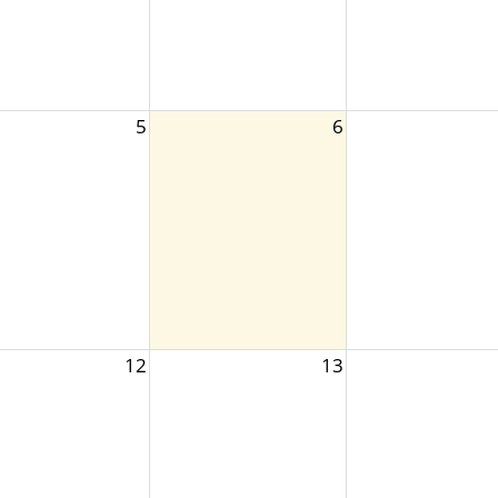
5
6
12
13