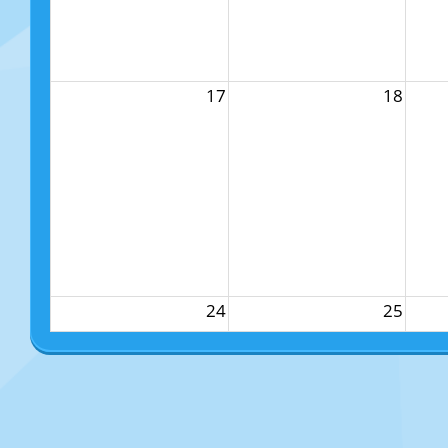
17
18
24
25