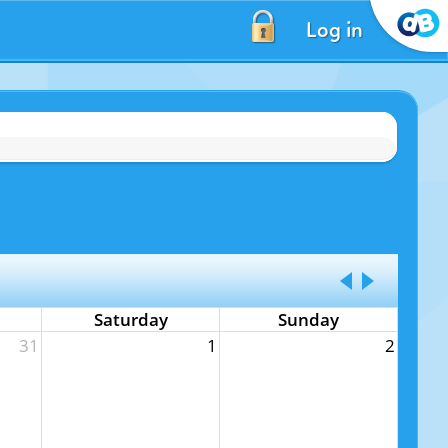
Log in
Saturday
Sunday
31
1
2