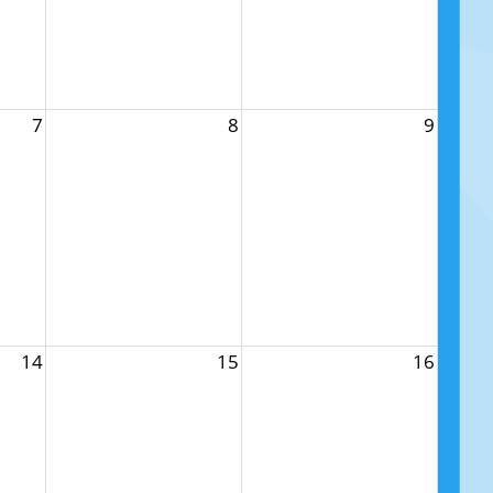
7
8
9
14
15
16