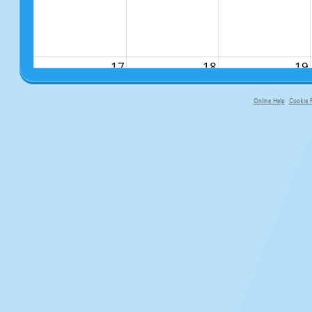
17
18
19
Online Help
Cookie P
primary-app-9.5 build 555 served fo
24
25
26