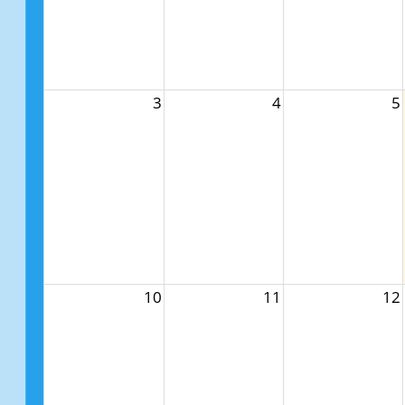
3
4
5
10
11
12