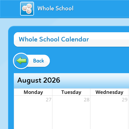
Whole School
Whole School Calendar
Back
August 2026
Monday
Tuesday
Wednesday
27
28
29