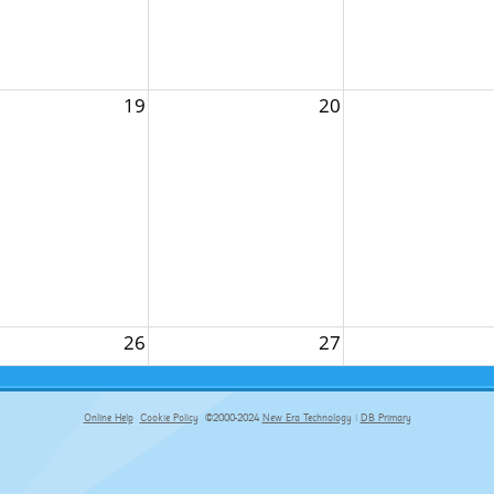
19
20
26
27
Online Help
Cookie Policy
©2000-2024
New Era Technology
|
DB Primary
primary-app-9.5 build 555 served for Chrome by ip-172-31-29-152 at Fri Aug 07 14:34:59 BST 2026