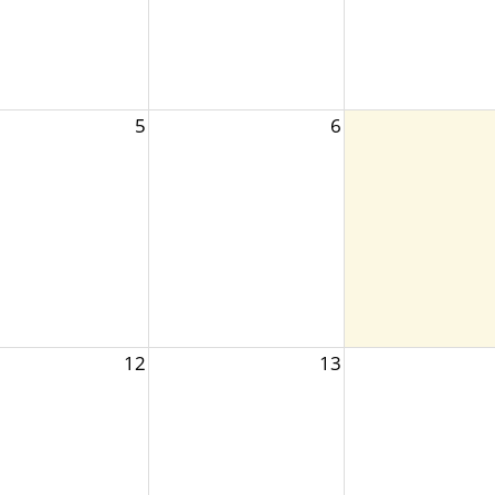
5
6
12
13