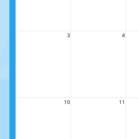
3
4
10
11