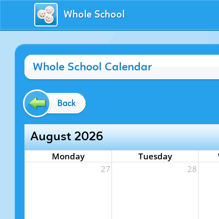
Whole School
Whole School Calendar
Back
August 2026
Monday
Tuesday
27
28