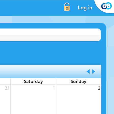
Log in
Saturday
Sunday
31
1
2