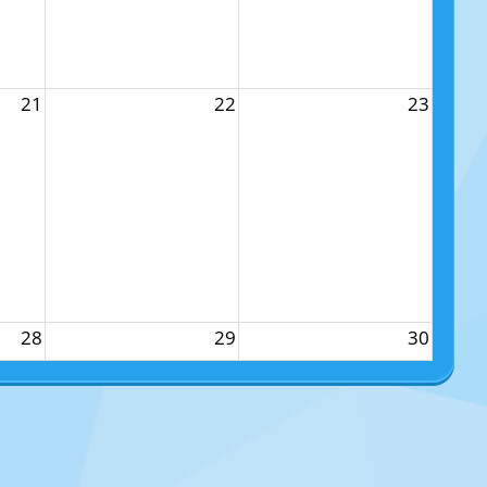
21
22
23
28
29
30