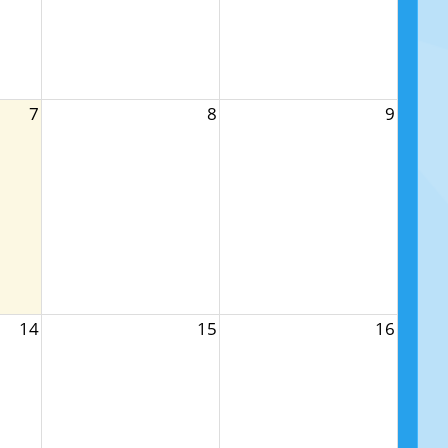
7
8
9
14
15
16