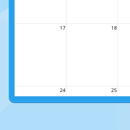
17
18
24
25