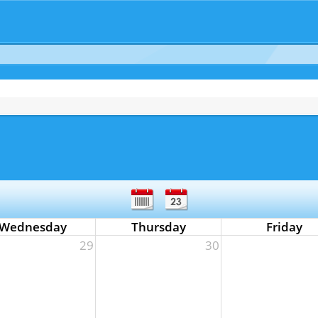
Wednesday
Thursday
Friday
29
30