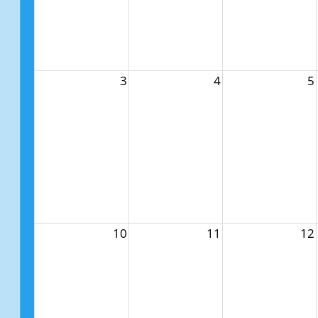
3
4
5
10
11
12