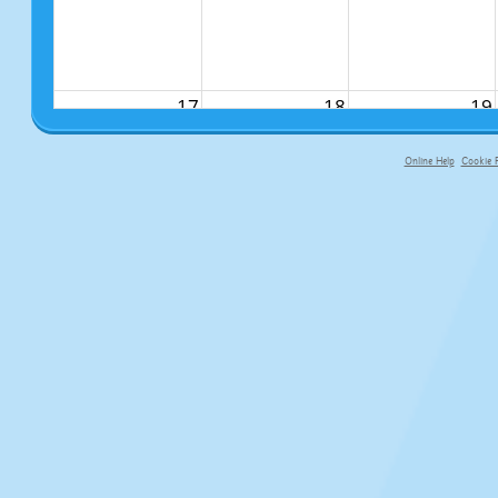
17
18
19
Online Help
Cookie P
primary-app-9.5 build 555 served fo
24
25
26