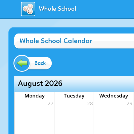
Whole School
Whole School Calendar
Back
August 2026
Monday
Tuesday
Wednesday
27
28
29