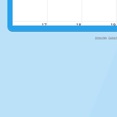
17
18
19
Online Help
Cookie P
primary-app-9.5 build 555 served fo
24
25
26