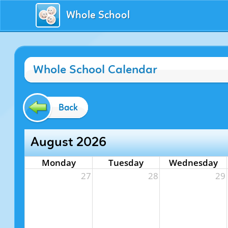
Whole School
Whole School Calendar
Back
August 2026
Monday
Tuesday
Wednesday
27
28
29