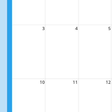
3
4
5
10
11
12