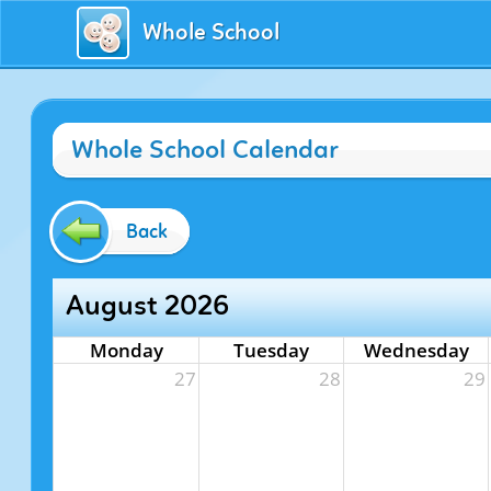
Whole School
Whole School Calendar
Back
August 2026
Monday
Tuesday
Wednesday
27
28
29