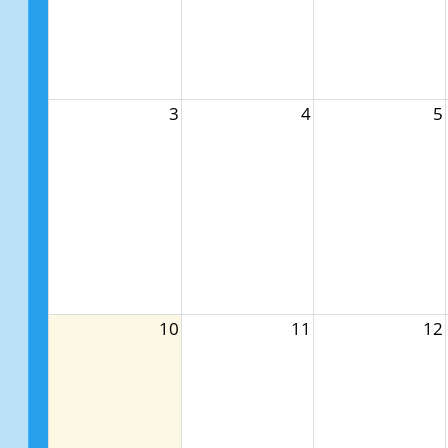
3
4
5
10
11
12