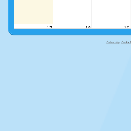
17
18
19
Online Help
Cookie P
primary-app-9.5 build 555 served fo
24
25
26