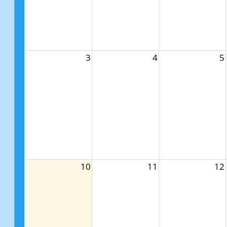
3
4
5
10
11
12