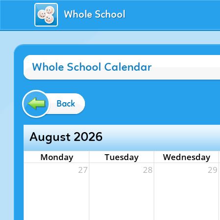
Whole School
Whole School Calendar
Back
August 2026
Monday
Tuesday
Wednesday
27
28
29