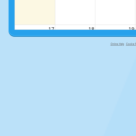
17
18
19
Online Help
Cookie P
primary-app-9.5 build 555 served f
24
25
26