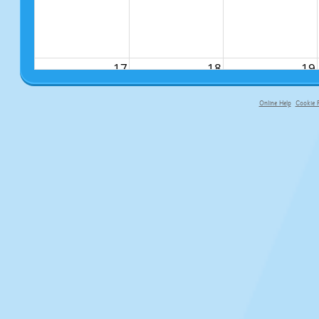
17
18
19
Online Help
Cookie P
primary-app-9.5 build 555 served f
24
25
26