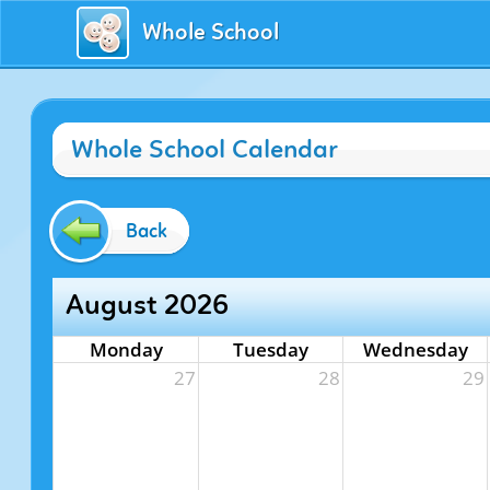
Whole School
Whole School Calendar
Back
August 2026
Monday
Tuesday
Wednesday
27
28
29