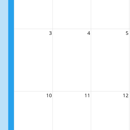
3
4
5
10
11
12