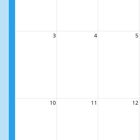
3
4
5
10
11
12