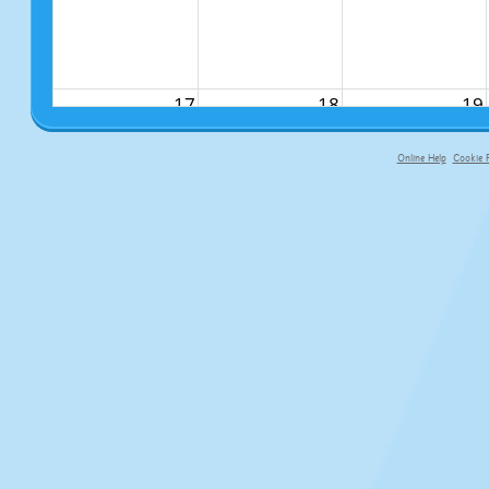
17
18
19
Online Help
Cookie P
primary-app-9.5 build 555 served fo
24
25
26