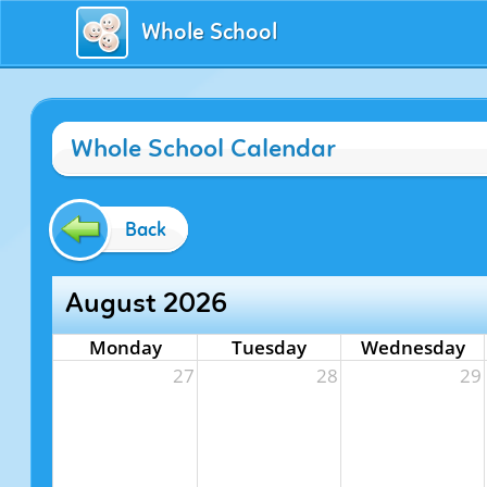
Whole School
Whole School Calendar
Back
August 2026
Monday
Tuesday
Wednesday
27
28
29