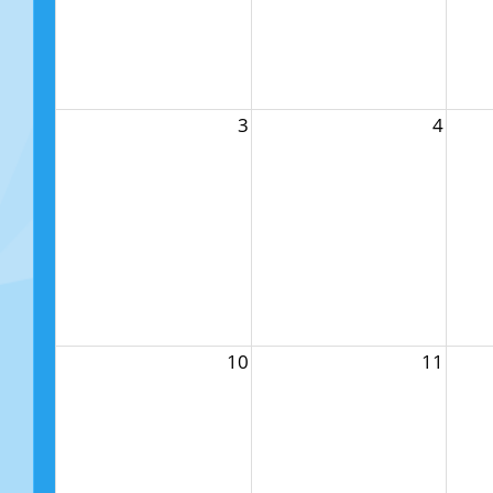
3
4
10
11