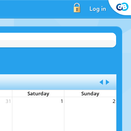
Log in
Saturday
Sunday
31
1
2