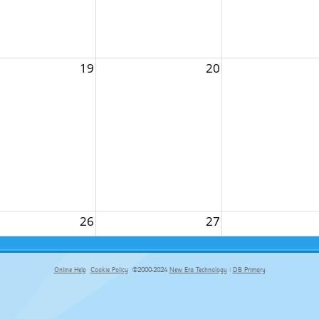
19
20
26
27
Online Help
Cookie Policy
©2000-2024
New Era Technology
|
DB Primary
primary-app-9.5 build 555 served for Chrome by ip-172-31-29-152 at Sat Aug 08 05:59:40 BST 2026