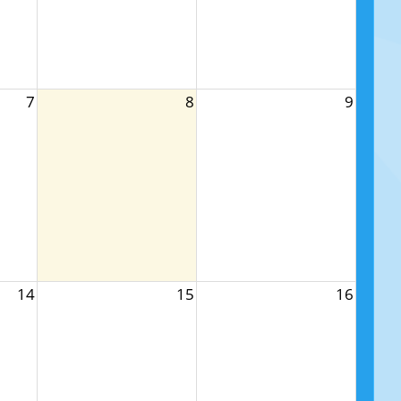
7
8
9
14
15
16