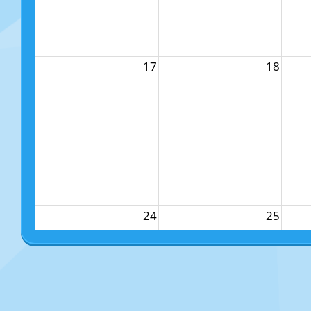
17
18
24
25