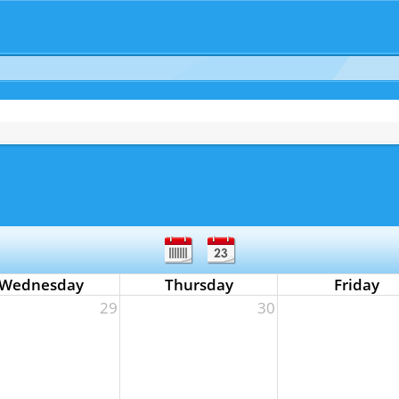
Wednesday
Thursday
Friday
29
30