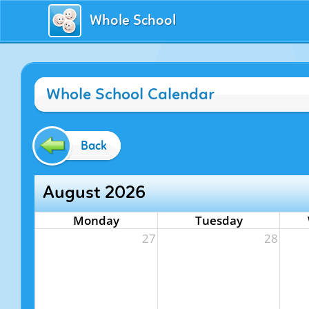
Whole School
Whole School Calendar
Back
August 2026
Monday
Tuesday
27
28