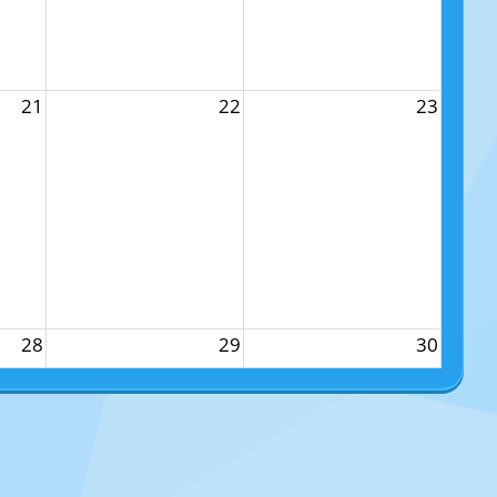
21
22
23
28
29
30