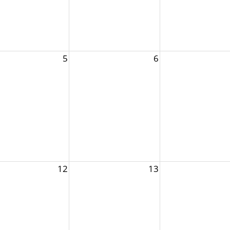
5
6
12
13