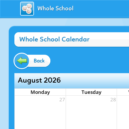
Whole School
Whole School Calendar
Back
August 2026
Monday
Tuesday
27
28