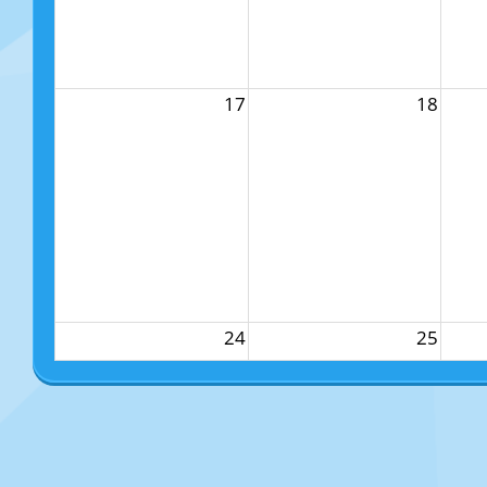
17
18
24
25