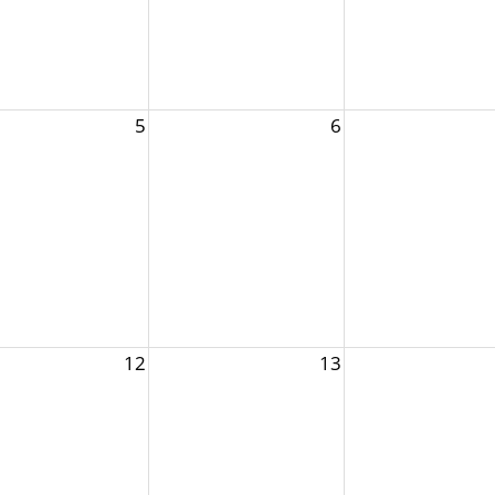
5
6
12
13