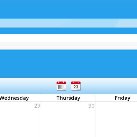
Wednesday
Thursday
Friday
29
30