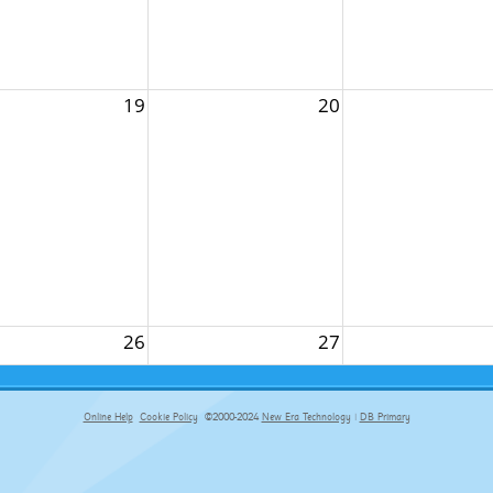
19
20
26
27
Online Help
Cookie Policy
©2000-2024
New Era Technology
|
DB Primary
primary-app-9.5 build 555 served for Chrome by ip-172-31-29-152 at Sat Aug 08 10:32:38 BST 2026