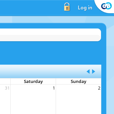
Log in
Saturday
Sunday
31
1
2