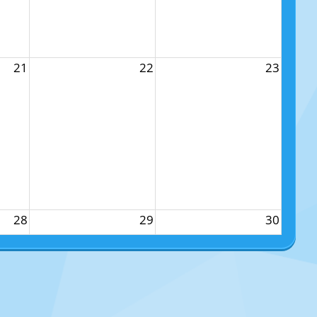
21
22
23
28
29
30