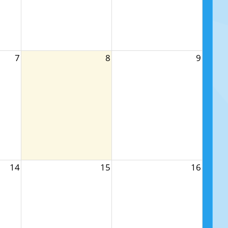
7
8
9
14
15
16