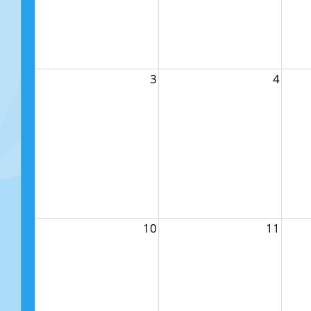
3
4
10
11