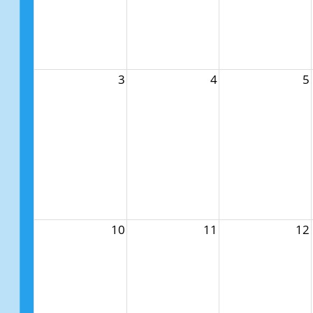
3
4
5
10
11
12