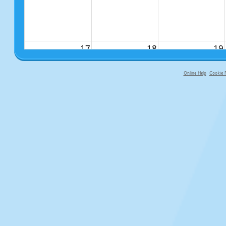
17
18
19
Online Help
Cookie P
primary-app-9.5 build 555 served f
24
25
26