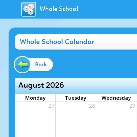
Whole School
Whole School Calendar
Back
August 2026
Monday
Tuesday
Wednesday
27
28
29