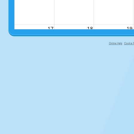
17
18
19
Online Help
Cookie P
primary-app-9.5 build 555 served f
24
25
26