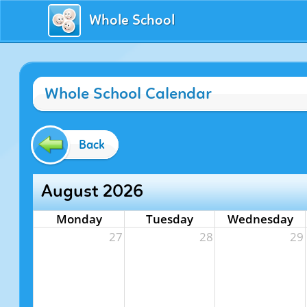
Whole School
Whole School Calendar
Back
August 2026
Monday
Tuesday
Wednesday
27
28
29