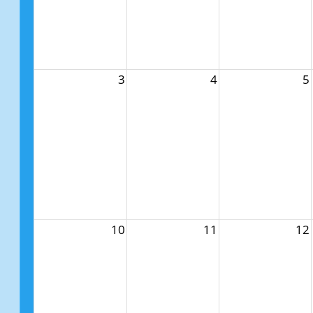
3
4
5
10
11
12