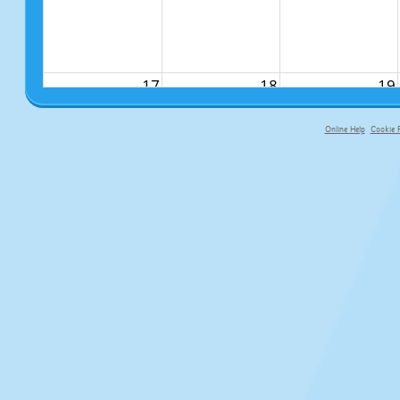
17
18
19
Online Help
Cookie P
primary-app-9.5 build 555 served f
24
25
26