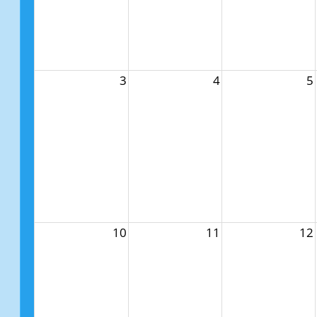
3
4
5
10
11
12