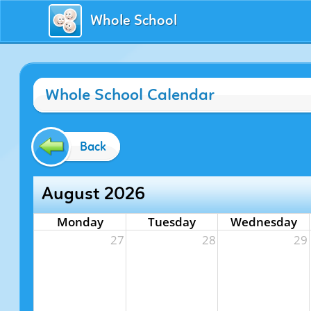
Whole School
Whole School Calendar
Back
August 2026
Monday
Tuesday
Wednesday
27
28
29