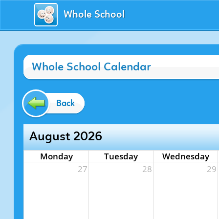
Whole School
Whole School Calendar
Back
August 2026
Monday
Tuesday
Wednesday
27
28
29