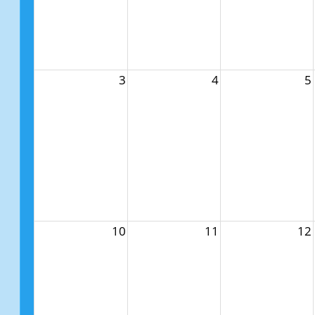
3
4
5
10
11
12