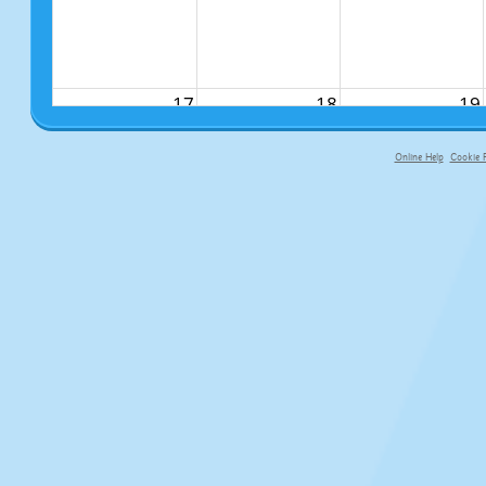
17
18
19
Online Help
Cookie P
primary-app-9.5 build 555 served f
24
25
26