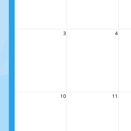
3
4
10
11