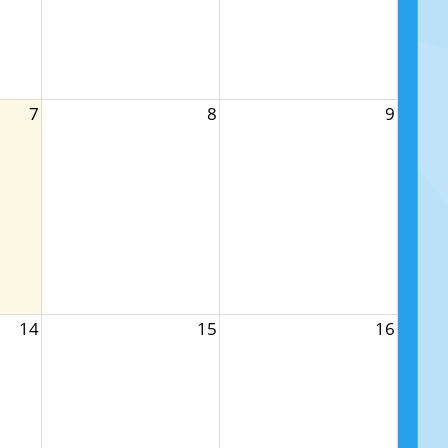
7
8
9
14
15
16