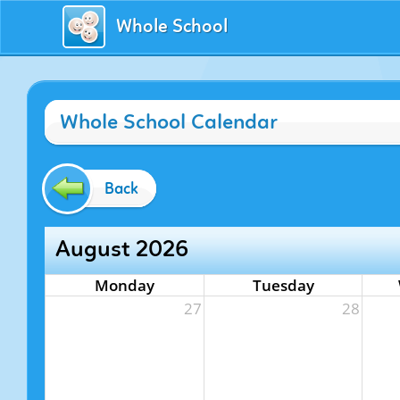
Whole School
Whole School Calendar
Back
August 2026
Monday
Tuesday
27
28