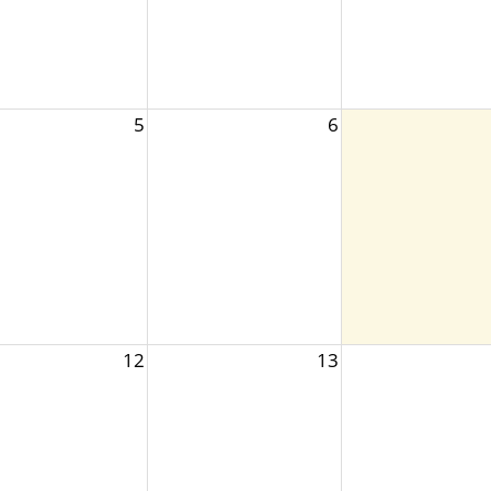
5
6
12
13