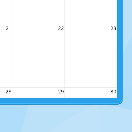
21
22
23
28
29
30