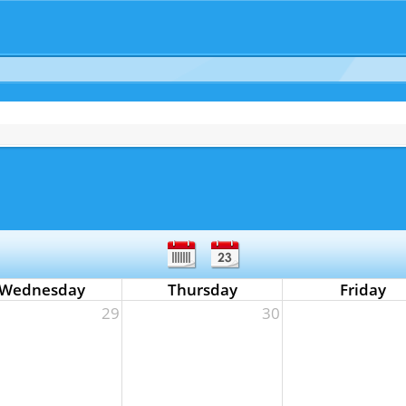
Wednesday
Thursday
Friday
29
30