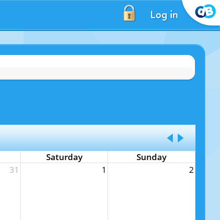
Log in
Saturday
Sunday
31
1
2