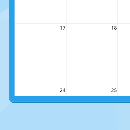
17
18
24
25