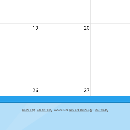
19
20
26
27
Online Help
Cookie Policy
©2000-2024
New Era Technology
|
DB Primary
primary-app-9.5 build 555 served for Chrome by ip-172-31-17-164 at Fri Aug 07 03:01:05 BST 2026