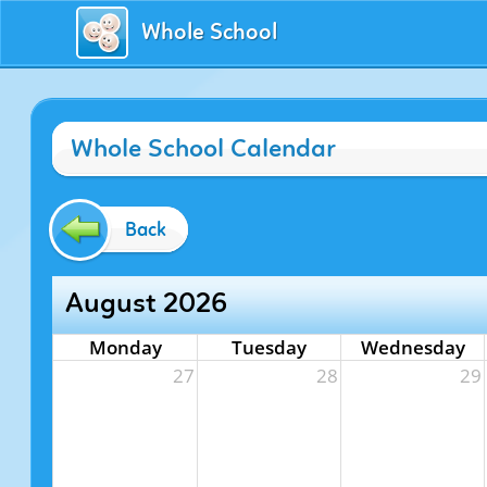
Whole School
Whole School Calendar
Back
August 2026
Monday
Tuesday
Wednesday
27
28
29