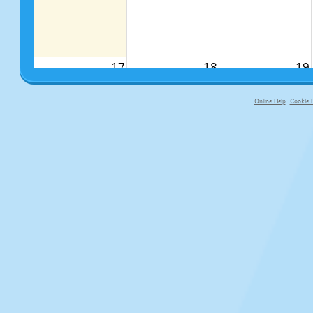
17
18
19
Online Help
Cookie P
primary-app-9.5 build 555 served f
24
25
26