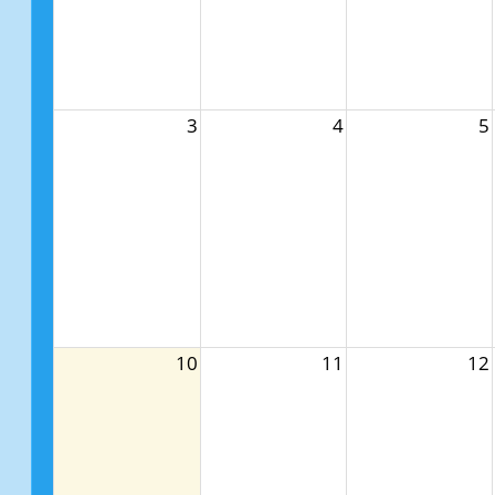
3
4
5
10
11
12