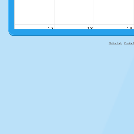
17
18
19
Online Help
Cookie P
primary-app-9.5 build 555 served fo
24
25
26