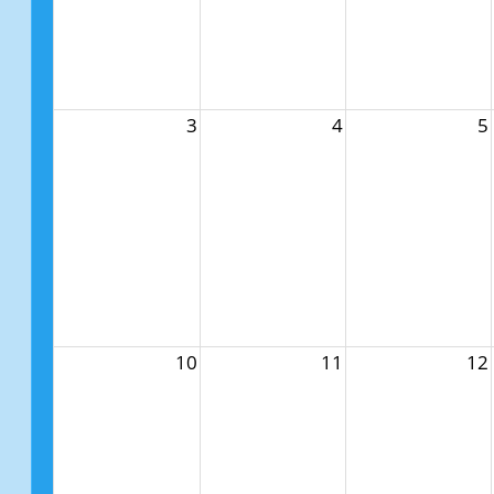
3
4
5
10
11
12