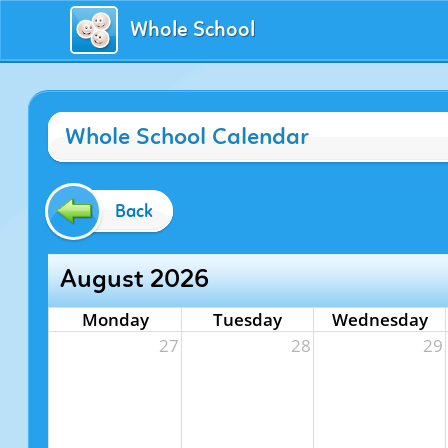
Whole School
Whole School Calendar
Back
August 2026
Monday
Tuesday
Wednesday
27
28
29