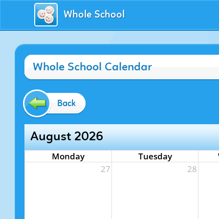
Whole School
Whole School Calendar
Back
August 2026
Monday
Tuesday
27
28