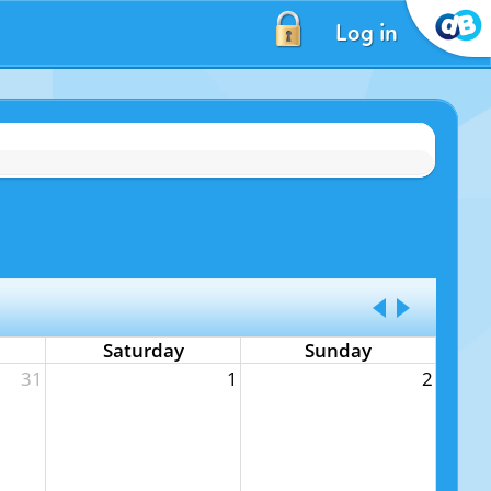
Log in
Saturday
Sunday
31
1
2