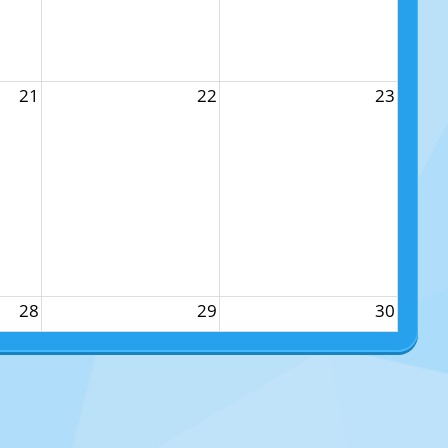
21
22
23
28
29
30