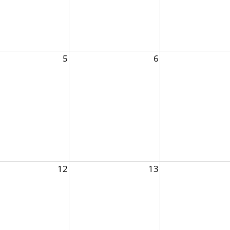
5
6
12
13