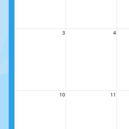
3
4
10
11