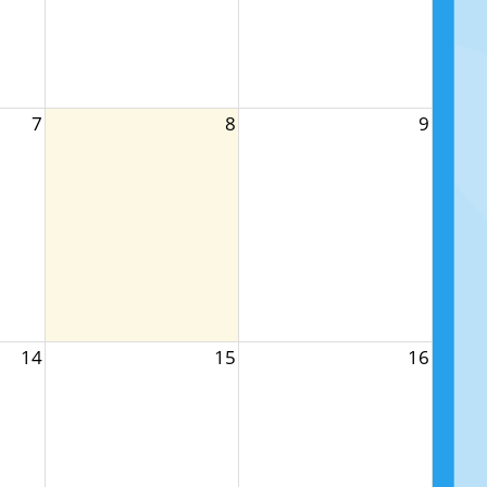
7
8
9
14
15
16