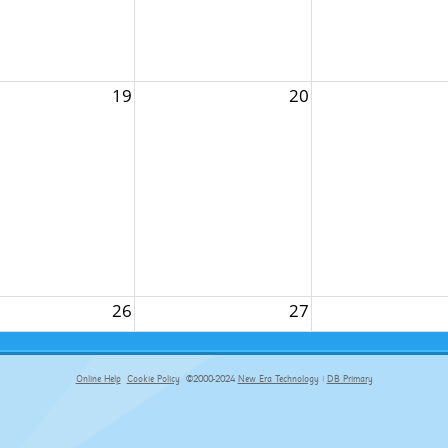
19
20
26
27
Online Help
Cookie Policy
©2000-2024
New Era Technology
|
DB Primary
primary-app-9.5 build 555 served for Chrome by ip-172-31-29-152 at Sat Aug 08 05:52:52 BST 2026