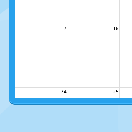
17
18
24
25