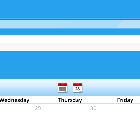
Wednesday
Thursday
Friday
29
30