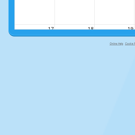
17
18
19
Online Help
Cookie P
primary-app-9.5 build 555 served f
24
25
26