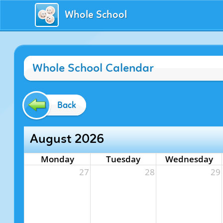
Whole School
Whole School Calendar
Back
August 2026
Monday
Tuesday
Wednesday
27
28
29