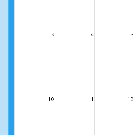
3
4
5
10
11
12