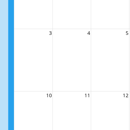
3
4
5
10
11
12