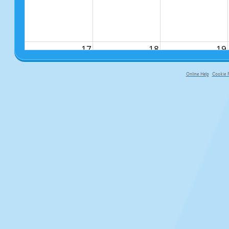
17
18
19
Online Help
Cookie P
primary-app-9.5 build 555 served fo
24
25
26