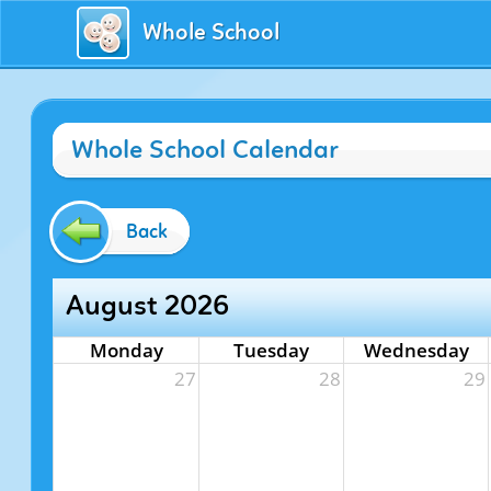
Whole School
Whole School Calendar
Back
August 2026
Monday
Tuesday
Wednesday
27
28
29