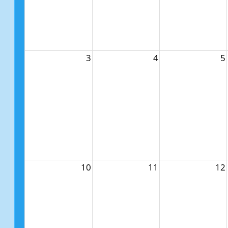
3
4
5
10
11
12