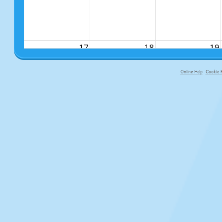
17
18
19
Online Help
Cookie P
primary-app-9.5 build 555 served f
24
25
26