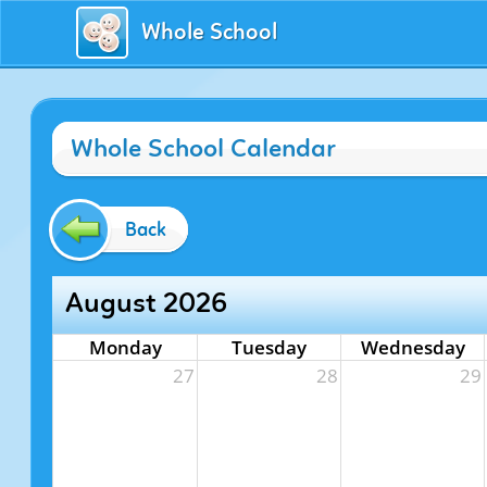
Whole School
Whole School Calendar
Back
August 2026
Monday
Tuesday
Wednesday
27
28
29