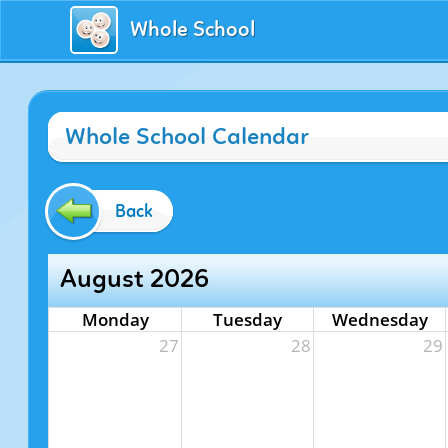
Whole School
Whole School Calendar
Back
August 2026
Monday
Tuesday
Wednesday
27
28
29