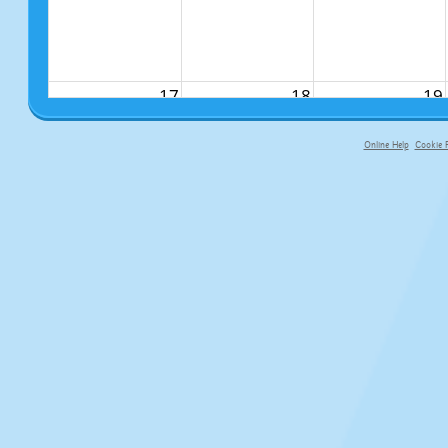
17
18
19
Online Help
Cookie P
primary-app-9.5 build 555 served f
24
25
26