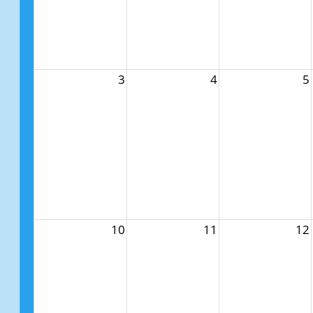
3
4
5
10
11
12