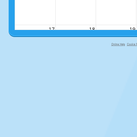
17
18
19
Online Help
Cookie P
primary-app-9.5 build 555 served fo
24
25
26