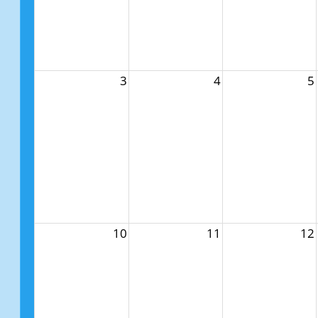
3
4
5
10
11
12