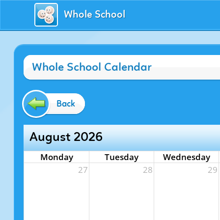
Whole School
Whole School Calendar
Back
August 2026
Monday
Tuesday
Wednesday
27
28
29