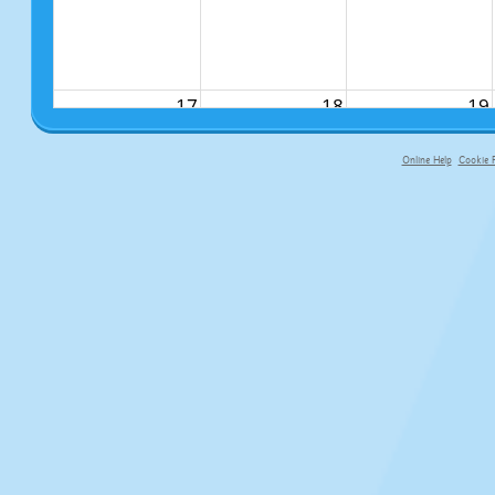
17
18
19
Online Help
Cookie P
primary-app-9.5 build 555 served f
24
25
26