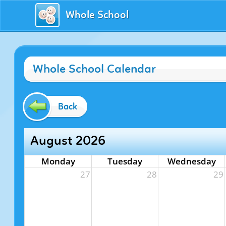
Whole School
Whole School Calendar
Back
August 2026
Monday
Tuesday
Wednesday
27
28
29