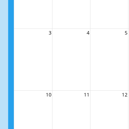
3
4
5
10
11
12