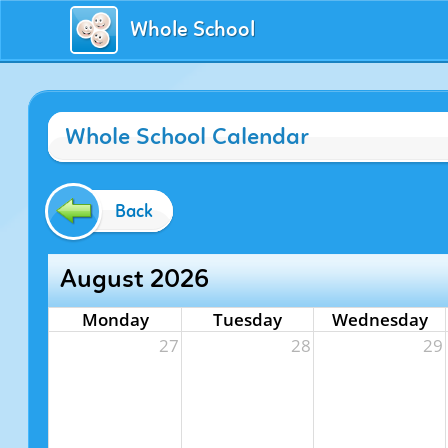
Whole School
Whole School Calendar
Back
August 2026
Monday
Tuesday
Wednesday
27
28
29