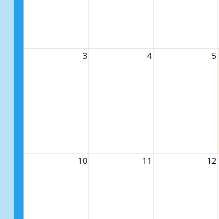
3
4
5
10
11
12