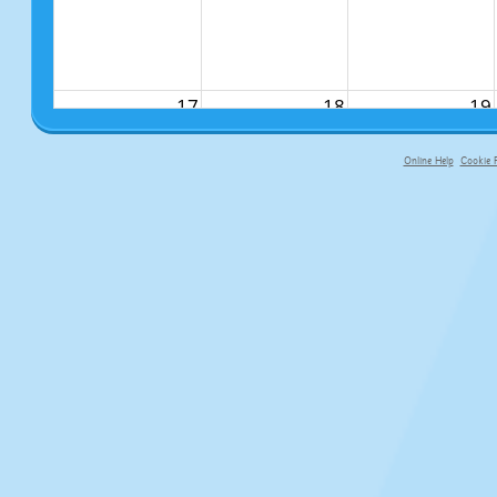
17
18
19
Online Help
Cookie P
primary-app-9.5 build 555 served f
24
25
26