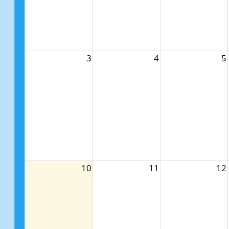
3
4
5
10
11
12