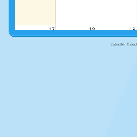
17
18
19
Online Help
Cookie P
primary-app-9.5 build 555 served f
24
25
26