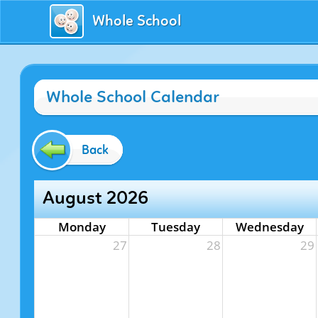
Whole School
Whole School Calendar
Back
August 2026
Monday
Tuesday
Wednesday
27
28
29