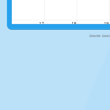
17
18
19
Online Help
Cookie P
primary-app-9.5 build 555 served f
24
25
26