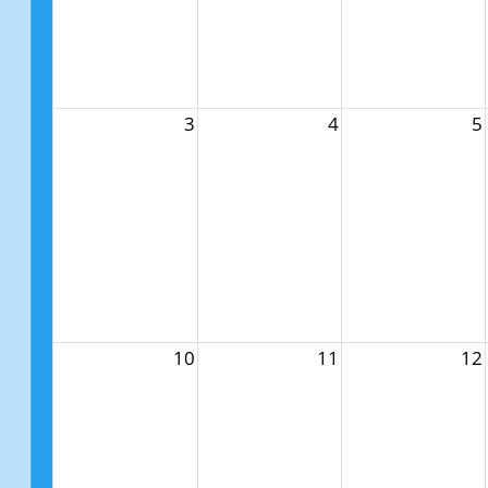
3
4
5
10
11
12