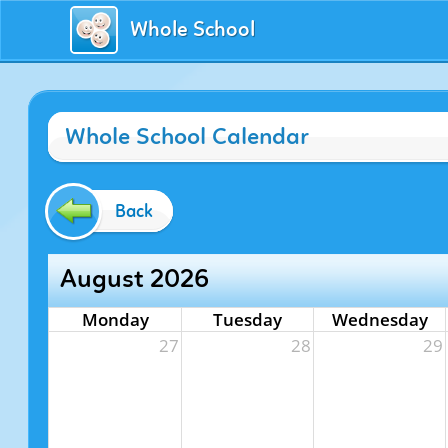
Whole School
Whole School Calendar
Back
August 2026
Monday
Tuesday
Wednesday
27
28
29